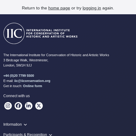
Return to the
home page
or try
logging in
again.
The International Institute for Conservation of Historic and Artistic Works
3 Birdcage Walk, Westminster,
London, SW1H 9JJ
+44 (0)20 7799 5500
E-mail:
iic@iiconservation.org
Get in touch:
Online form
Connect with us
Information
Programme
Participants & Recognition