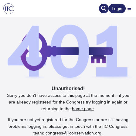
Login
Unauthorised!
Sorry you don’t have access to this page at the moment – if you
are already registered for the Congress try
logging in
again or
returning to the
home page
.
If you are not yet registered for the Congress or are still having
problems logging in, please get in touch with the IIC Congress
team:
congress@iiconservation.org
.