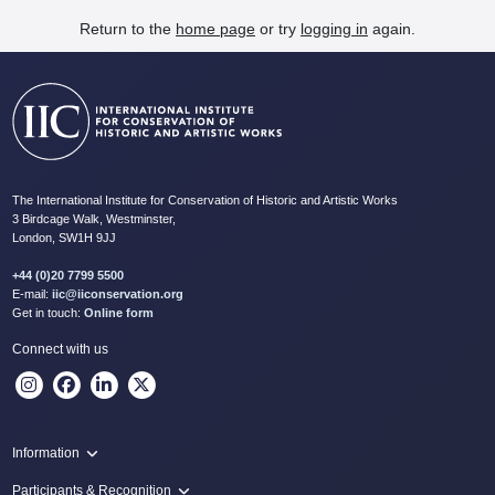
Return to the
home page
or try
logging in
again.
The International Institute for Conservation of Historic and Artistic Works
3 Birdcage Walk, Westminster,
London, SW1H 9JJ
+44 (0)20 7799 5500
E-mail:
iic@iiconservation.org
Get in touch:
Online form
Connect with us
Information
Programme
Participants & Recognition