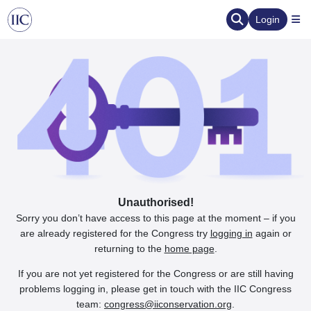
Login
Unauthorised!
Sorry you don’t have access to this page at the moment – if you
are already registered for the Congress try
logging in
again or
returning to the
home page
.
If you are not yet registered for the Congress or are still having
problems logging in, please get in touch with the IIC Congress
team:
congress@iiconservation.org
.