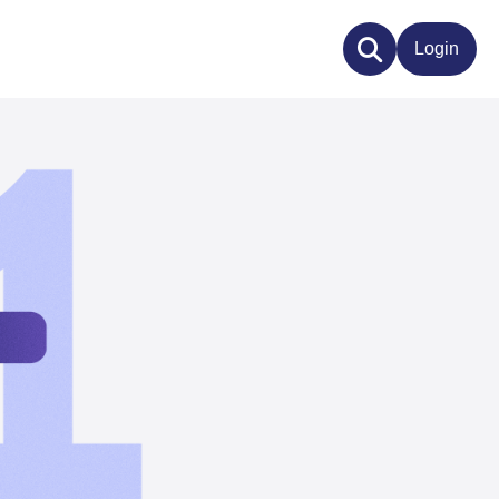
Login