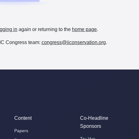
gging in
again or returning to the
home page
.
e IIC Congress team:
congress@iiconservation.org
.
Content
Co-Headline
Sponsors
Papers
Tru Vue