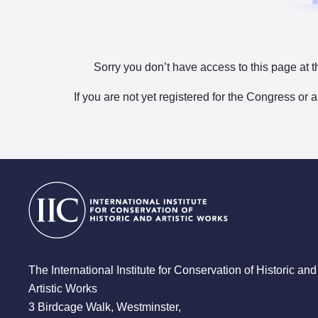
Sorry you don’t have access to this page at t
If you are not yet registered for the Congress or 
The International Institute for Conservation of Historic and
Artistic Works
3 Birdcage Walk, Westminster,