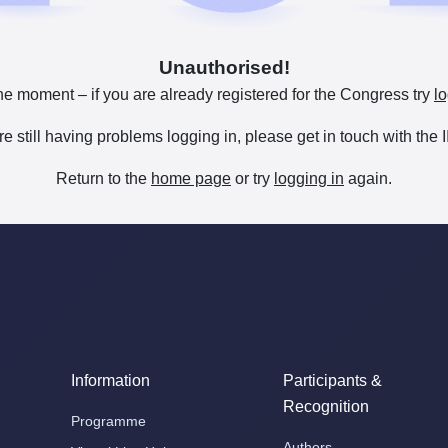
Unauthorised!
he moment – if you are already registered for the Congress try
lo
are still having problems logging in, please get in touch with th
Return to the
home page
or try
logging in
again.
Information
Participants &
Recognition
Programme
Authors