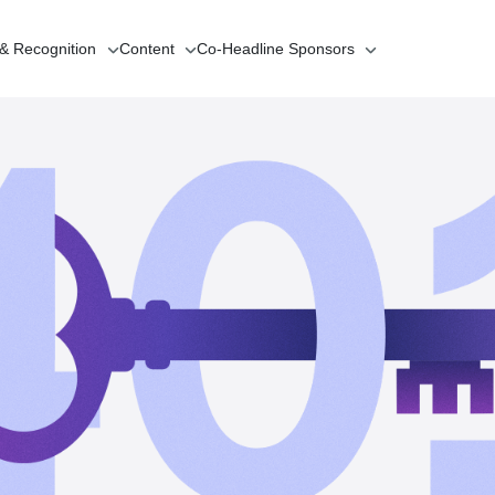
 & Recognition
Content
Co-Headline
Sponsors