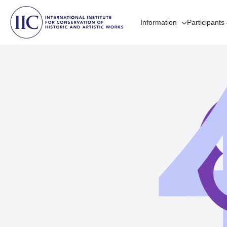
Information
Participants