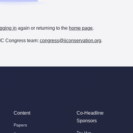
gging in
again or returning to the
home page
.
e IIC Congress team:
congress@iiconservation.org
.
Content
Co-Headline
Sponsors
Papers
Tru Vue