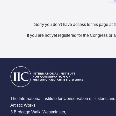
Sorry you don’t have access to this page at t
If you are not yet registered for the Congress or 
The International Institute for Conservation of Historic and
Artistic Works
3 Birdcage Walk, Westminster,