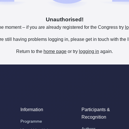
Unauthorised!
he moment – if you are already registered for the Congress try
lo
are still having problems logging in, please get in touch with th
Return to the
home page
or try
logging in
again.
Information
Participants &
Recognition
Programme
Authors