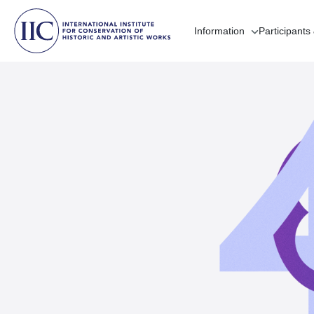
Information
Participants