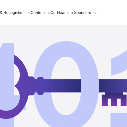
 & Recognition
Content
Co-Headline
Sponsors