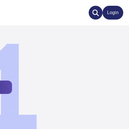
Login