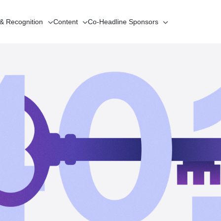
 & Recognition
Content
Co-Headline
Sponsors