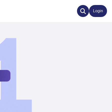
Login