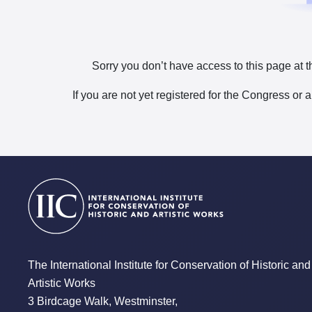
Sorry you don’t have access to this page at t
If you are not yet registered for the Congress or 
The International Institute for Conservation of Historic and
Artistic Works
3 Birdcage Walk, Westminster,