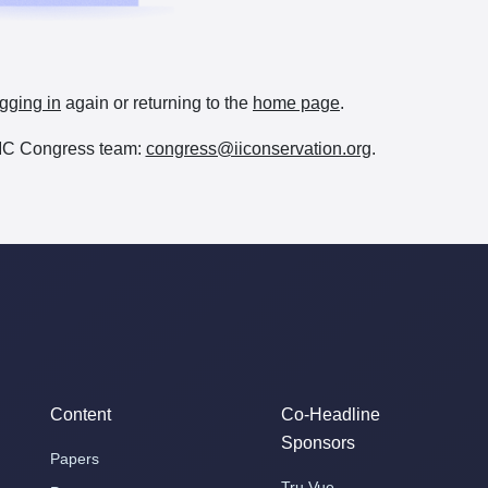
gging in
again or returning to the
home page
.
e IIC Congress team:
congress@iiconservation.org
.
Content
Co-Headline
Sponsors
Papers
Tru Vue