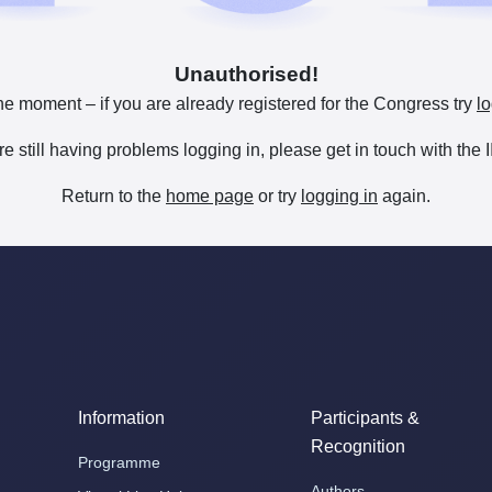
Unauthorised!
he moment – if you are already registered for the Congress try
lo
are still having problems logging in, please get in touch with th
Return to the
home page
or try
logging in
again.
Information
Participants &
Recognition
Programme
Authors