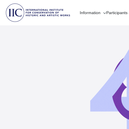
Information
Participants