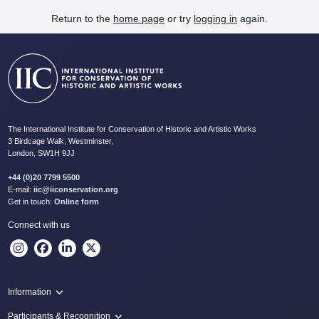
Return to the
home page
or try
logging in
again.
The International Institute for Conservation of Historic and Artistic Works
3 Birdcage Walk, Westminster,
London, SW1H 9JJ
+44 (0)20 7799 5500
E-mail:
iic@iiconservation.org
Get in touch:
Online form
Connect with us
Information
Programme
Participants & Recognition