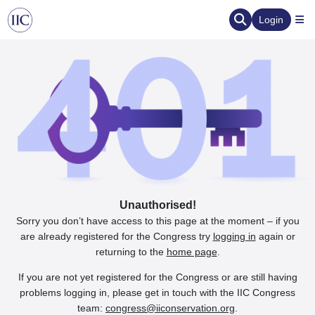
Login
Unauthorised!
Sorry you don’t have access to this page at the moment – if you
are already registered for the Congress try
logging in
again or
returning to the
home page
.
If you are not yet registered for the Congress or are still having
problems logging in, please get in touch with the IIC Congress
team:
congress@iiconservation.org
.