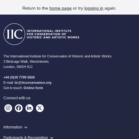
Return to the
home page
or try
logging in
again.
The International Institute for Conservation of Historic and Artistic Works
3 Birdcage Walk, Westminster,
London, SW1H 9JJ
+44 (0)20 7799 5500
E-mail:
iic@iiconservation.org
Get in touch:
Online form
Connect with us
Information
Programme
Participants & Recognition