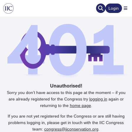
Login
Unauthorised!
Sorry you don’t have access to this page at the moment – if you
are already registered for the Congress try
logging in
again or
returning to the
home page
.
If you are not yet registered for the Congress or are still having
problems logging in, please get in touch with the IIC Congress
team:
congress@iiconservation.org
.