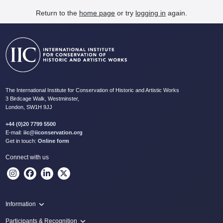
Return to the
home page
or try
logging in
again.
The International Institute for Conservation of Historic and Artistic Works
3 Birdcage Walk, Westminster,
London, SW1H 9JJ
+44 (0)20 7799 5500
E-mail:
iic@iiconservation.org
Get in touch:
Online form
Connect with us
Information
Programme
Participants & Recognition