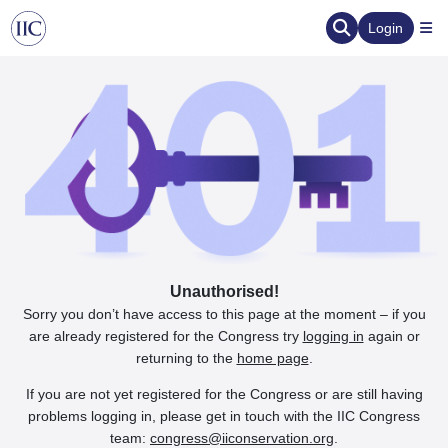
Login
Unauthorised!
Sorry you don’t have access to this page at the moment – if you
are already registered for the Congress try
logging in
again or
returning to the
home page
.
If you are not yet registered for the Congress or are still having
problems logging in, please get in touch with the IIC Congress
team:
congress@iiconservation.org
.