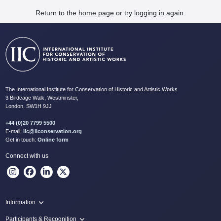
Return to the
home page
or try
logging in
again.
The International Institute for Conservation of Historic and Artistic Works
3 Birdcage Walk, Westminster,
London, SW1H 9JJ
+44 (0)20 7799 5500
E-mail:
iic@iiconservation.org
Get in touch:
Online form
Connect with us
Information
Programme
Participants & Recognition