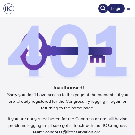
Login
Unauthorised!
Sorry you don’t have access to this page at the moment – if you
are already registered for the Congress try
logging in
again or
returning to the
home page
.
If you are not yet registered for the Congress or are still having
problems logging in, please get in touch with the IIC Congress
team:
congress@iiconservation.org
.