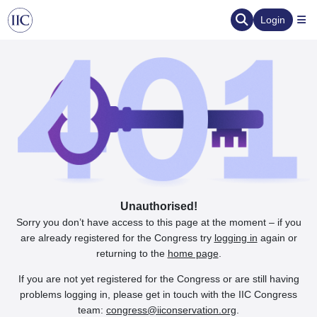
Login
Unauthorised!
Sorry you don’t have access to this page at the moment – if you
are already registered for the Congress try
logging in
again or
returning to the
home page
.
If you are not yet registered for the Congress or are still having
problems logging in, please get in touch with the IIC Congress
team:
congress@iiconservation.org
.