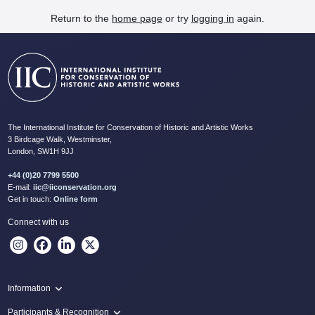
Return to the
home page
or try
logging in
again.
The International Institute for Conservation of Historic and Artistic Works
3 Birdcage Walk, Westminster,
London, SW1H 9JJ
+44 (0)20 7799 5500
E-mail:
iic@iiconservation.org
Get in touch:
Online form
Connect with us
Information
Programme
Participants & Recognition