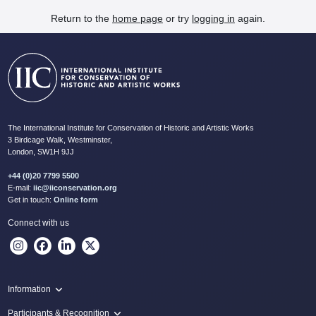
Return to the
home page
or try
logging in
again.
The International Institute for Conservation of Historic and Artistic Works
3 Birdcage Walk, Westminster,
London, SW1H 9JJ
+44 (0)20 7799 5500
E-mail:
iic@iiconservation.org
Get in touch:
Online form
Connect with us
Information
Programme
Participants & Recognition