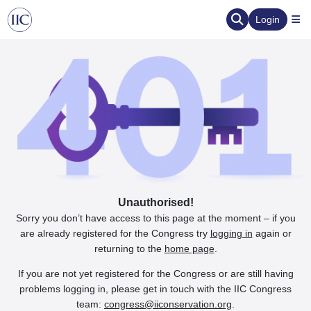
Login
Unauthorised!
Sorry you don’t have access to this page at the moment – if you
are already registered for the Congress try
logging in
again or
returning to the
home page
.
If you are not yet registered for the Congress or are still having
problems logging in, please get in touch with the IIC Congress
team:
congress@iiconservation.org
.