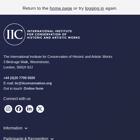
Return to the
home page
or try
logging in
again.
The International Institute for Conservation of Historic and Artistic Works
3 Birdcage Walk, Westminster,
London, SW1H 9JJ
+44 (0)20 7799 5500
E-mail:
iic@iiconservation.org
Get in touch:
Online form
Connect with us
Information
Programme
Participants & Recognition