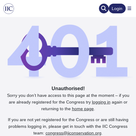
Login
Unauthorised!
Sorry you don’t have access to this page at the moment – if you
are already registered for the Congress try
logging in
again or
returning to the
home page
.
If you are not yet registered for the Congress or are still having
problems logging in, please get in touch with the IIC Congress
team:
congress@iiconservation.org
.