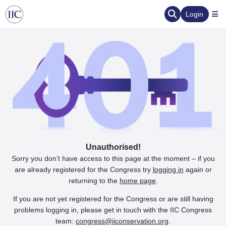
Login
Unauthorised!
Sorry you don’t have access to this page at the moment – if you
are already registered for the Congress try
logging in
again or
returning to the
home page
.
If you are not yet registered for the Congress or are still having
problems logging in, please get in touch with the IIC Congress
team:
congress@iiconservation.org
.