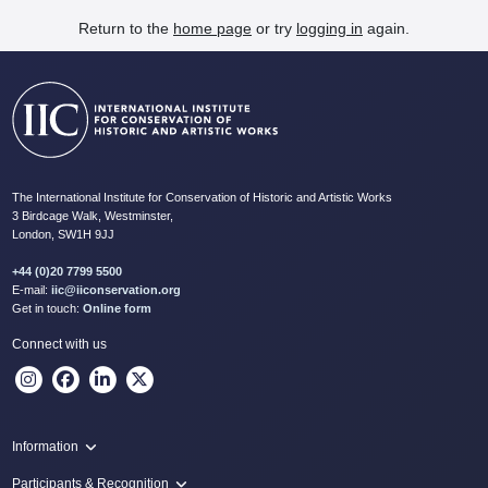
Return to the
home page
or try
logging in
again.
The International Institute for Conservation of Historic and Artistic Works
3 Birdcage Walk, Westminster,
London, SW1H 9JJ
+44 (0)20 7799 5500
E-mail:
iic@iiconservation.org
Get in touch:
Online form
Connect with us
Information
Programme
Participants & Recognition