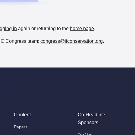
gging in
again or returning to the
home page
.
e IIC Congress team:
congress@iiconservation.org
.
Content
Co-Headline
Sponsors
Papers
Tru Vue