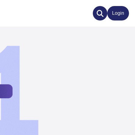
Login