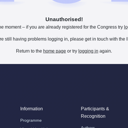
Unauthorised!
he moment – if you are already registered for the Congress try
lo
are still having problems logging in, please get in touch with th
Return to the
home page
or try
logging in
again.
Information
Participants &
Recognition
Programme
Authors