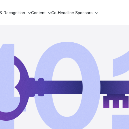
 & Recognition
Content
Co-Headline
Sponsors