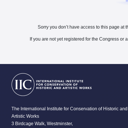
Sorry you don’t have access to this page at t
If you are not yet registered for the Congress or 
The International Institute for Conservation of Historic and
Artistic Works
3 Birdcage Walk, Westminster,