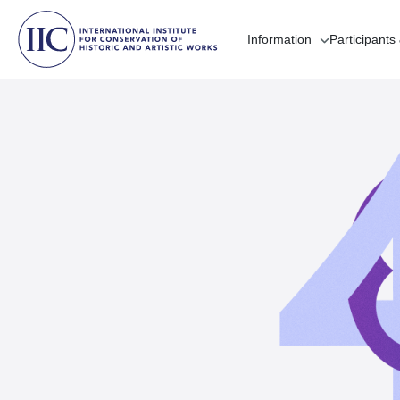
Information
Participants