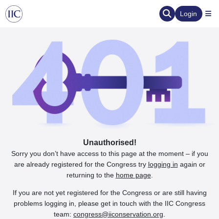
Login
Unauthorised!
Sorry you don’t have access to this page at the moment – if you
are already registered for the Congress try
logging in
again or
returning to the
home page
.
If you are not yet registered for the Congress or are still having
problems logging in, please get in touch with the IIC Congress
team:
congress@iiconservation.org
.