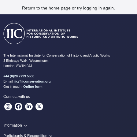
Return to the
home page
or try
logging in
again.
The International Institute for Conservation of Historic and Artistic Works
3 Birdcage Walk, Westminster,
London, SW1H 9JJ
+44 (0)20 7799 5500
E-mail:
iic@iiconservation.org
Get in touch:
Online form
Connect with us
Information
Programme
Participants & Recognition