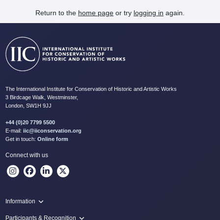
Return to the
home page
or try
logging in
again.
The International Institute for Conservation of Historic and Artistic Works
3 Birdcage Walk, Westminster,
London, SW1H 9JJ
+44 (0)20 7799 5500
E-mail:
iic@iiconservation.org
Get in touch:
Online form
Connect with us
Information
Programme
Participants & Recognition