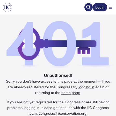
Login
Unauthorised!
Sorry you don’t have access to this page at the moment – if you
are already registered for the Congress try
logging in
again or
returning to the
home page
.
If you are not yet registered for the Congress or are still having
problems logging in, please get in touch with the IIC Congress
team:
congress@iiconservation.org
.