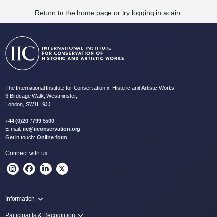
Return to the
home page
or try
logging in
again.
The International Institute for Conservation of Historic and Artistic Works
3 Birdcage Walk, Westminster,
London, SW1H 9JJ
+44 (0)20 7799 5500
E-mail:
iic@iiconservation.org
Get in touch:
Online form
Connect with us
Information
Programme
Participants & Recognition