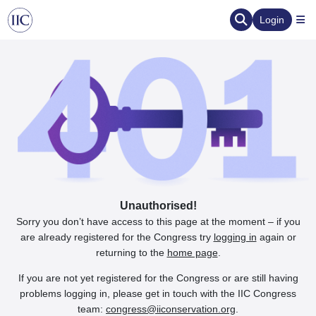
Login
Unauthorised!
Sorry you don’t have access to this page at the moment – if you
are already registered for the Congress try
logging in
again or
returning to the
home page
.
If you are not yet registered for the Congress or are still having
problems logging in, please get in touch with the IIC Congress
team:
congress@iiconservation.org
.