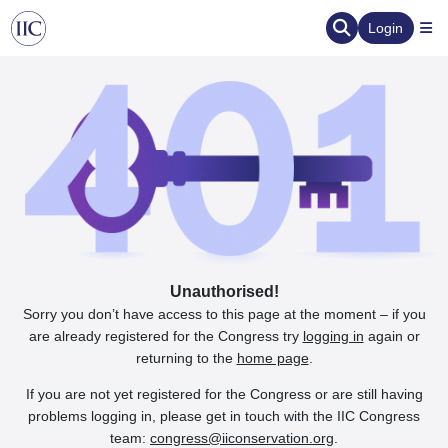
Login
Unauthorised!
Sorry you don’t have access to this page at the moment – if you
are already registered for the Congress try
logging in
again or
returning to the
home page
.
If you are not yet registered for the Congress or are still having
problems logging in, please get in touch with the IIC Congress
team:
congress@iiconservation.org
.