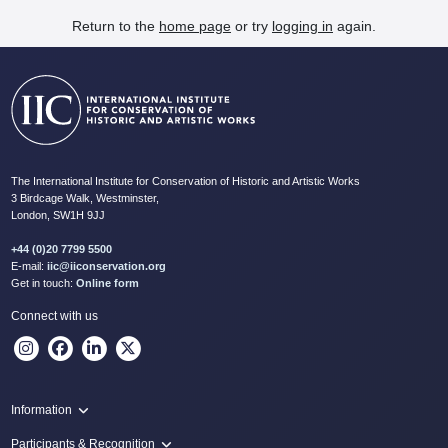
Return to the
home page
or try
logging in
again.
The International Institute for Conservation of Historic and Artistic Works
3 Birdcage Walk, Westminster,
London, SW1H 9JJ
+44 (0)20 7799 5500
E-mail:
iic@iiconservation.org
Get in touch:
Online form
Connect with us
Information
Programme
Participants & Recognition