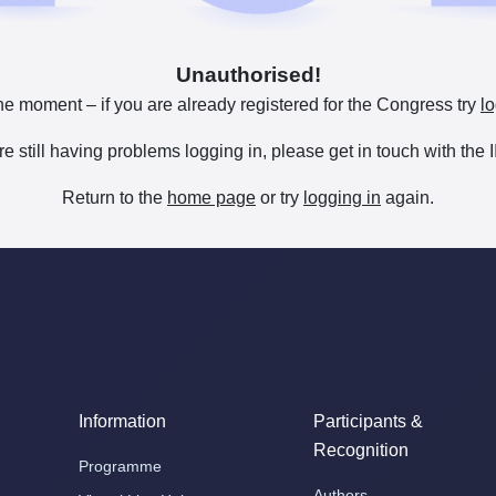
Unauthorised!
he moment – if you are already registered for the Congress try
lo
are still having problems logging in, please get in touch with th
Return to the
home page
or try
logging in
again.
Information
Participants &
Recognition
Programme
Authors