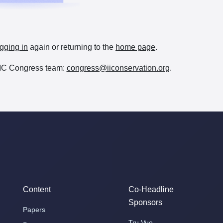
gging in
again or returning to the
home page
.
e IIC Congress team:
congress@iiconservation.org
.
Content
Co-Headline
Sponsors
Papers
Tru Vue