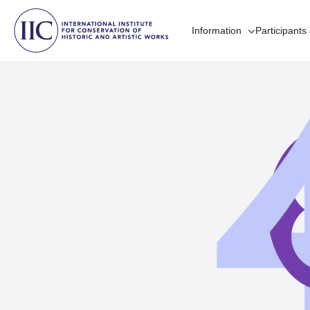
Information
Participants