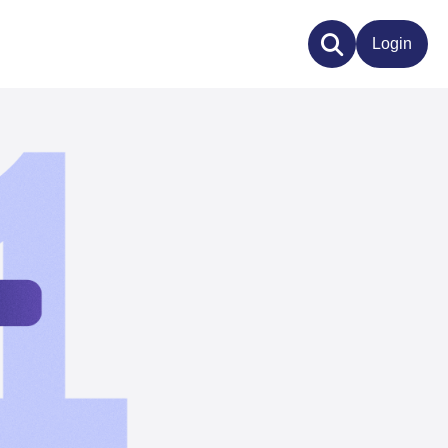
Login