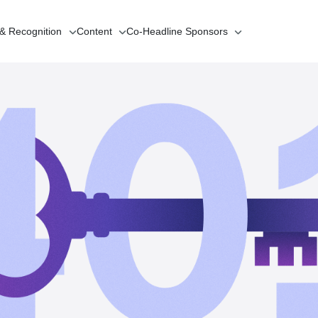
 & Recognition
Content
Co-Headline
Sponsors