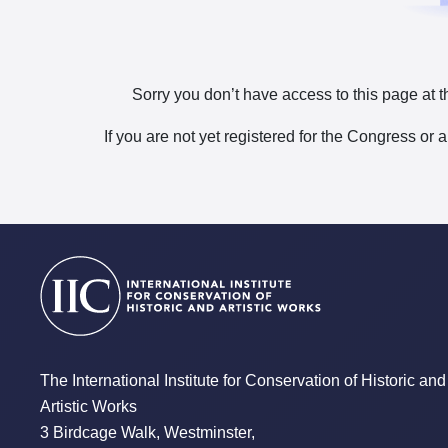
Sorry you don’t have access to this page at t
If you are not yet registered for the Congress or 
The International Institute for Conservation of Historic and
Artistic Works
3 Birdcage Walk, Westminster,