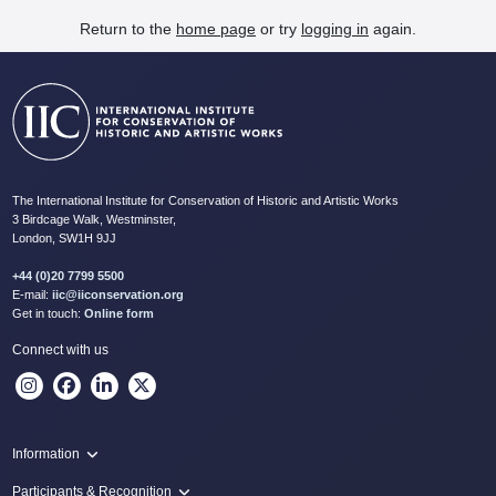
Return to the
home page
or try
logging in
again.
The International Institute for Conservation of Historic and Artistic Works
3 Birdcage Walk, Westminster,
London, SW1H 9JJ
+44 (0)20 7799 5500
E-mail:
iic@iiconservation.org
Get in touch:
Online form
Connect with us
Information
Programme
Participants & Recognition