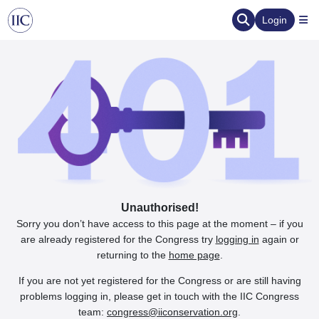
Login
Unauthorised!
Sorry you don’t have access to this page at the moment – if you
are already registered for the Congress try
logging in
again or
returning to the
home page
.
If you are not yet registered for the Congress or are still having
problems logging in, please get in touch with the IIC Congress
team:
congress@iiconservation.org
.