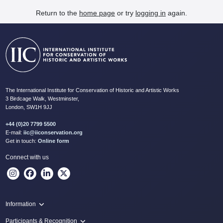
Return to the
home page
or try
logging in
again.
The International Institute for Conservation of Historic and Artistic Works
3 Birdcage Walk, Westminster,
London, SW1H 9JJ
+44 (0)20 7799 5500
E-mail:
iic@iiconservation.org
Get in touch:
Online form
Connect with us
Information
Programme
Participants & Recognition