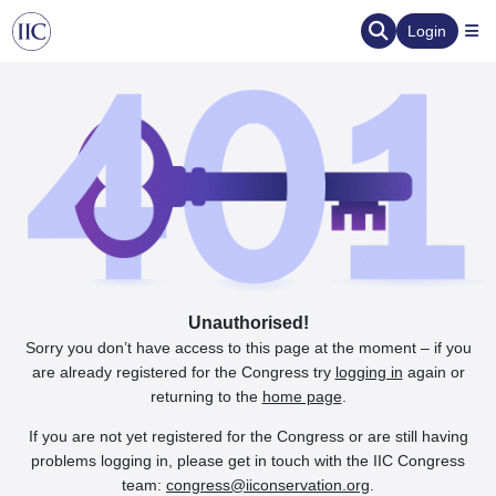
Login
Unauthorised!
Sorry you don’t have access to this page at the moment – if you
are already registered for the Congress try
logging in
again or
returning to the
home page
.
If you are not yet registered for the Congress or are still having
problems logging in, please get in touch with the IIC Congress
team:
congress@iiconservation.org
.