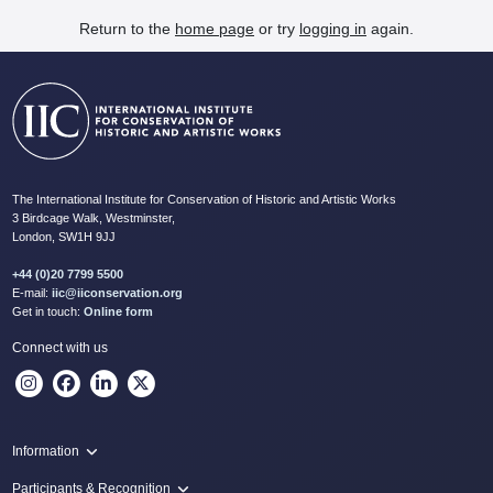
Return to the
home page
or try
logging in
again.
The International Institute for Conservation of Historic and Artistic Works
3 Birdcage Walk, Westminster,
London, SW1H 9JJ
+44 (0)20 7799 5500
E-mail:
iic@iiconservation.org
Get in touch:
Online form
Connect with us
Information
Programme
Participants & Recognition