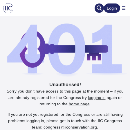
Login
Unauthorised!
Sorry you don’t have access to this page at the moment – if you
are already registered for the Congress try
logging in
again or
returning to the
home page
.
If you are not yet registered for the Congress or are still having
problems logging in, please get in touch with the IIC Congress
team:
congress@iiconservation.org
.