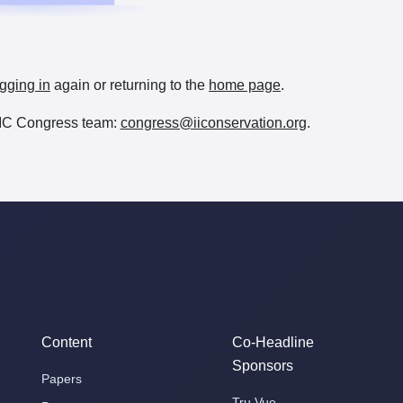
gging in
again or returning to the
home page
.
e IIC Congress team:
congress@iiconservation.org
.
Content
Co-Headline
Sponsors
Papers
Tru Vue