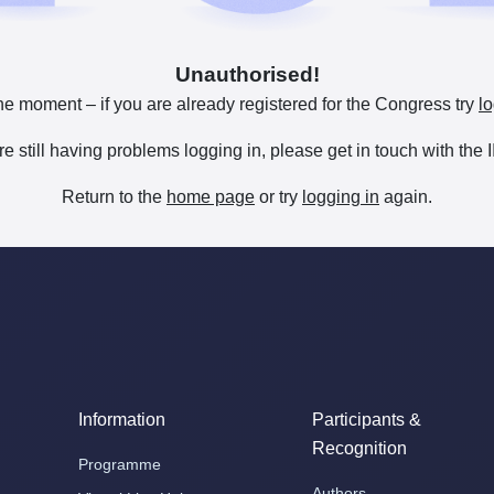
Unauthorised!
he moment – if you are already registered for the Congress try
lo
are still having problems logging in, please get in touch with th
Return to the
home page
or try
logging in
again.
Information
Participants &
Recognition
Programme
Authors