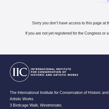
Sorry you don’t have access to this page at t
If you are not yet registered for the Congress or 
The International Institute for Conservation of Historic and
Artistic Works
3 Birdcage Walk, Westminster,