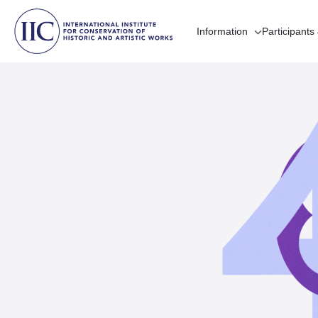
Information
Participants