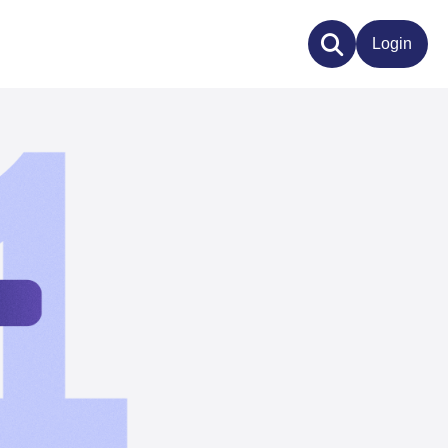
Login