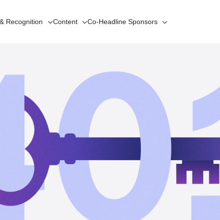
 & Recognition
Content
Co-Headline
Sponsors