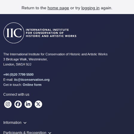
Return to the
home page
or try
logging in
again.
The International Institute for Conservation of Historic and Artistic Works
3 Birdcage Walk, Westminster,
London, SW1H 9JJ
+44 (0)20 7799 5500
E-mail:
iic@iiconservation.org
Get in touch:
Online form
Connect with us
Information
Programme
Participants & Recognition