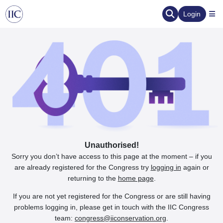
Login
Unauthorised!
Sorry you don’t have access to this page at the moment – if you
are already registered for the Congress try
logging in
again or
returning to the
home page
.
If you are not yet registered for the Congress or are still having
problems logging in, please get in touch with the IIC Congress
team:
congress@iiconservation.org
.