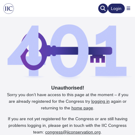
Login
Unauthorised!
Sorry you don’t have access to this page at the moment – if you
are already registered for the Congress try
logging in
again or
returning to the
home page
.
If you are not yet registered for the Congress or are still having
problems logging in, please get in touch with the IIC Congress
team:
congress@iiconservation.org
.