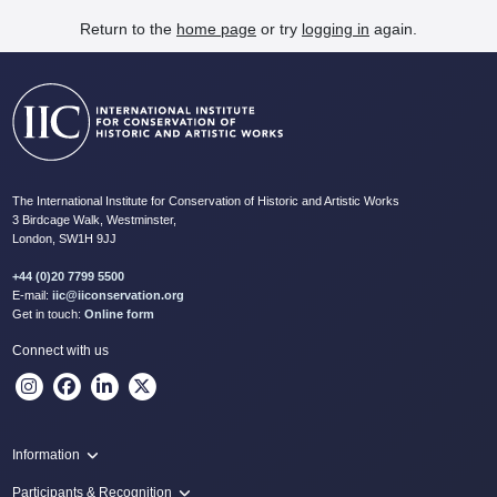
Return to the
home page
or try
logging in
again.
The International Institute for Conservation of Historic and Artistic Works
3 Birdcage Walk, Westminster,
London, SW1H 9JJ
+44 (0)20 7799 5500
E-mail:
iic@iiconservation.org
Get in touch:
Online form
Connect with us
Information
Programme
Participants & Recognition