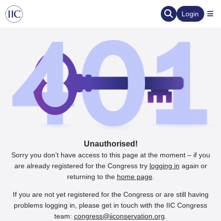
Login
Unauthorised!
Sorry you don’t have access to this page at the moment – if you
are already registered for the Congress try
logging in
again or
returning to the
home page
.
If you are not yet registered for the Congress or are still having
problems logging in, please get in touch with the IIC Congress
team:
congress@iiconservation.org
.