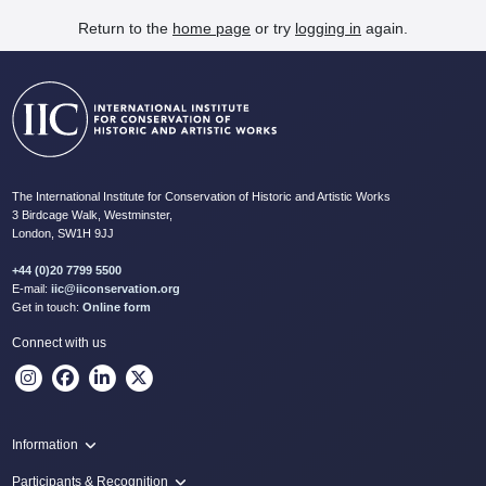
Return to the
home page
or try
logging in
again.
The International Institute for Conservation of Historic and Artistic Works
3 Birdcage Walk, Westminster,
London, SW1H 9JJ
+44 (0)20 7799 5500
E-mail:
iic@iiconservation.org
Get in touch:
Online form
Connect with us
Information
Programme
Participants & Recognition