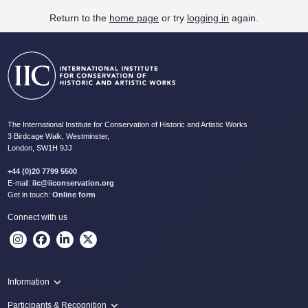
Return to the
home page
or try
logging in
again.
The International Institute for Conservation of Historic and Artistic Works
3 Birdcage Walk, Westminster,
London, SW1H 9JJ
+44 (0)20 7799 5500
E-mail:
iic@iiconservation.org
Get in touch:
Online form
Connect with us
Information
Programme
Participants & Recognition