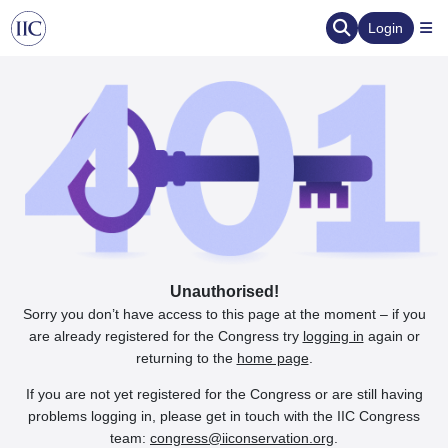
Login
Unauthorised!
Sorry you don’t have access to this page at the moment – if you
are already registered for the Congress try
logging in
again or
returning to the
home page
.
If you are not yet registered for the Congress or are still having
problems logging in, please get in touch with the IIC Congress
team:
congress@iiconservation.org
.