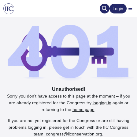
Login
Unauthorised!
Sorry you don’t have access to this page at the moment – if you
are already registered for the Congress try
logging in
again or
returning to the
home page
.
If you are not yet registered for the Congress or are still having
problems logging in, please get in touch with the IIC Congress
team:
congress@iiconservation.org
.