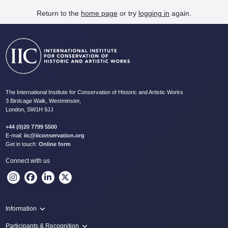
Return to the
home page
or try
logging in
again.
The International Institute for Conservation of Historic and Artistic Works
3 Birdcage Walk, Westminster,
London, SW1H 9JJ
+44 (0)20 7799 5500
E-mail:
iic@iiconservation.org
Get in touch:
Online form
Connect with us
Information
Programme
Participants & Recognition