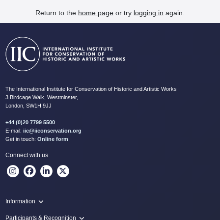
Return to the
home page
or try
logging in
again.
The International Institute for Conservation of Historic and Artistic Works
3 Birdcage Walk, Westminster,
London, SW1H 9JJ
+44 (0)20 7799 5500
E-mail:
iic@iiconservation.org
Get in touch:
Online form
Connect with us
Information
Programme
Participants & Recognition