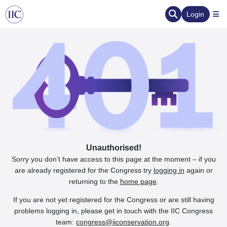
Login
Unauthorised!
Sorry you don’t have access to this page at the moment – if you
are already registered for the Congress try
logging in
again or
returning to the
home page
.
If you are not yet registered for the Congress or are still having
problems logging in, please get in touch with the IIC Congress
team:
congress@iiconservation.org
.