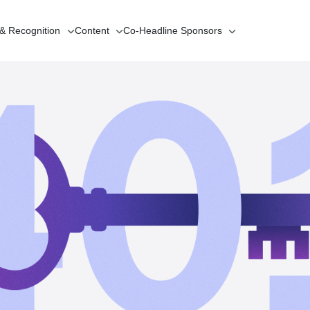
 & Recognition
Content
Co-Headline
Sponsors