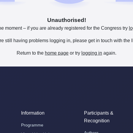
Unauthorised!
he moment – if you are already registered for the Congress try
lo
are still having problems logging in, please get in touch with th
Return to the
home page
or try
logging in
again.
Information
Participants &
Recognition
Programme
Authors