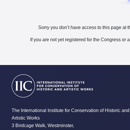
Sorry you don’t have access to this page at t
If you are not yet registered for the Congress or 
The International Institute for Conservation of Historic and
Artistic Works
3 Birdcage Walk, Westminster,