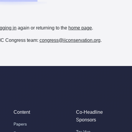
gging in
again or returning to the
home page
.
e IIC Congress team:
congress@iiconservation.org
.
Content
Co-Headline
Sponsors
Papers
Tru Vue