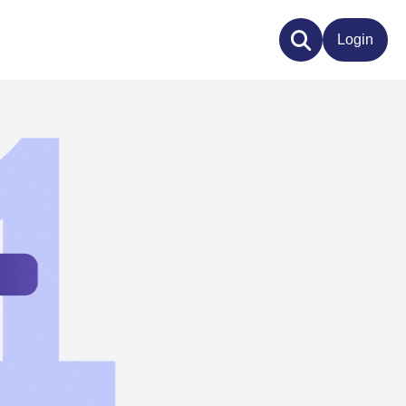
Login