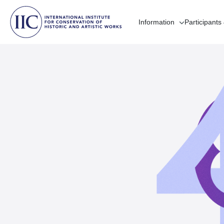
Information
Participants