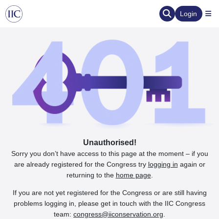
Login
Unauthorised!
Sorry you don’t have access to this page at the moment – if you
are already registered for the Congress try
logging in
again or
returning to the
home page
.
If you are not yet registered for the Congress or are still having
problems logging in, please get in touch with the IIC Congress
team:
congress@iiconservation.org
.