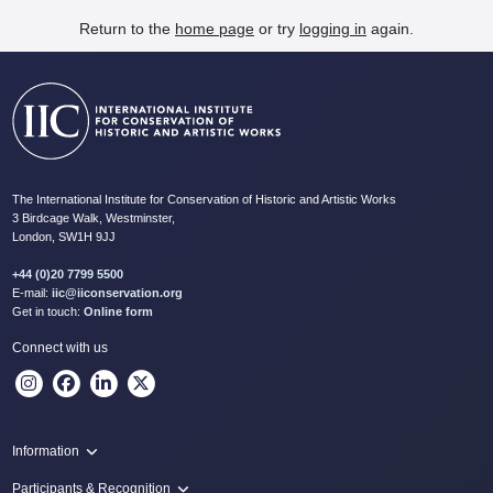
Return to the
home page
or try
logging in
again.
The International Institute for Conservation of Historic and Artistic Works
3 Birdcage Walk, Westminster,
London, SW1H 9JJ
+44 (0)20 7799 5500
E-mail:
iic@iiconservation.org
Get in touch:
Online form
Connect with us
Information
Programme
Participants & Recognition