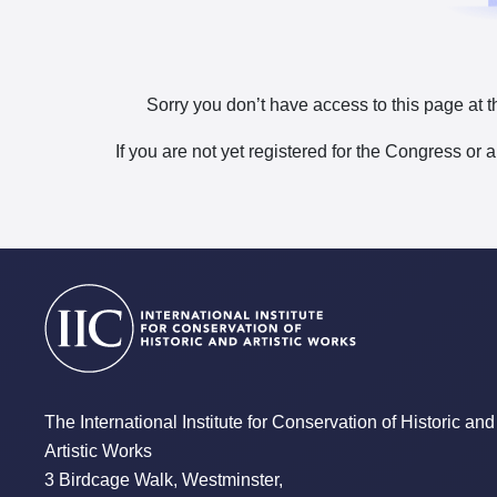
Sorry you don’t have access to this page at t
If you are not yet registered for the Congress or 
The International Institute for Conservation of Historic and
Artistic Works
3 Birdcage Walk, Westminster,