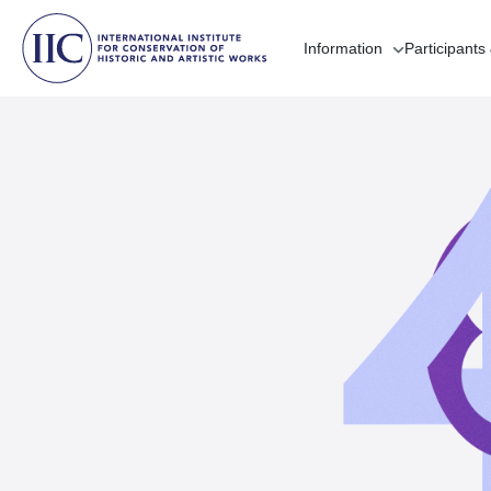
Information
Participants