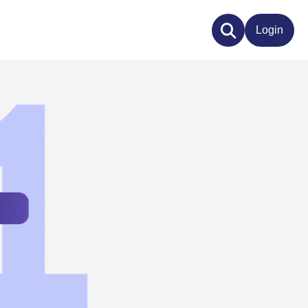
Login