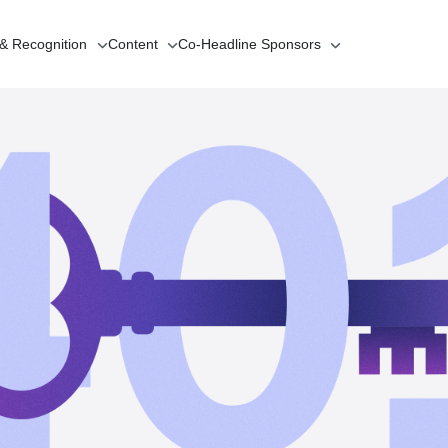
 & Recognition
Content
Co-Headline
Sponsors