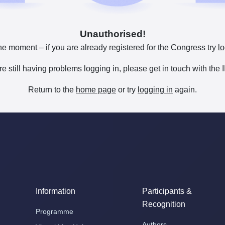
Unauthorised!
he moment – if you are already registered for the Congress try
lo
are still having problems logging in, please get in touch with th
Return to the
home page
or try
logging in
again.
Information
Participants &
Recognition
Programme
Authors