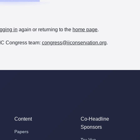
gging in
again or returning to the
home page
.
e IIC Congress team:
congress@iiconservation.org
.
Content
Co-Headline
Sponsors
Papers
Tru Vue