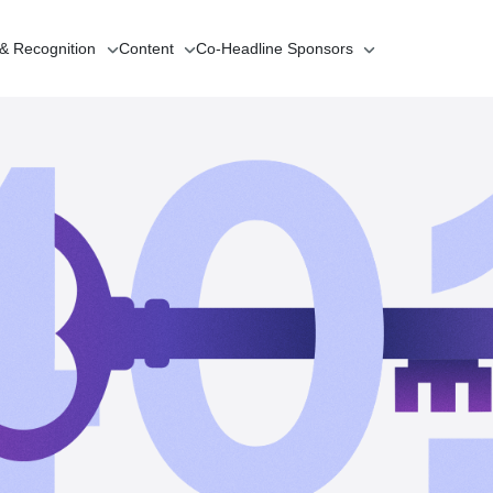
 & Recognition
Content
Co-Headline
Sponsors