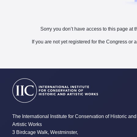
Sorry you don’t have access to this page at t
If you are not yet registered for the Congress or 
The International Institute for Conservation of Historic and
Artistic Works
3 Birdcage Walk, Westminster,