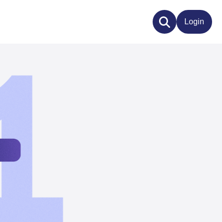
Login