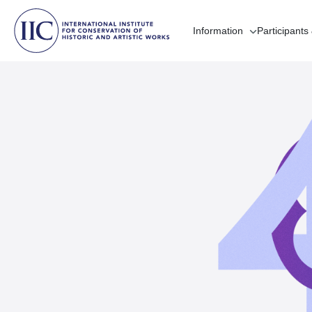
Information
Participants