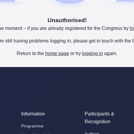
Unauthorised!
he moment – if you are already registered for the Congress try
lo
are still having problems logging in, please get in touch with th
Return to the
home page
or try
logging in
again.
Information
Participants &
Recognition
Programme
Authors