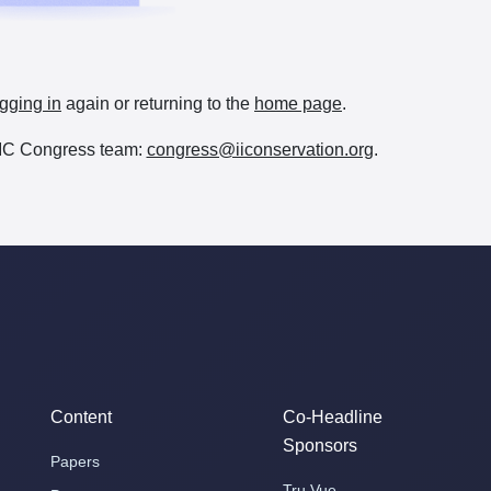
gging in
again or returning to the
home page
.
e IIC Congress team:
congress@iiconservation.org
.
Content
Co-Headline
Sponsors
Papers
Tru Vue