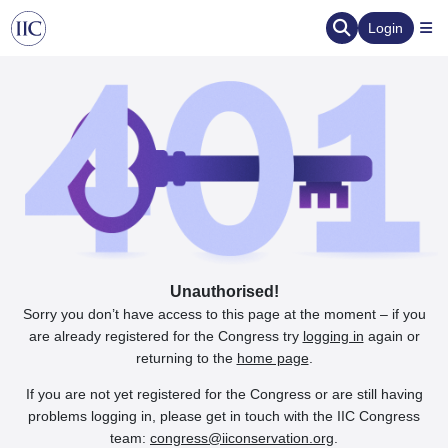
Login
Unauthorised!
Sorry you don’t have access to this page at the moment – if you
are already registered for the Congress try
logging in
again or
returning to the
home page
.
If you are not yet registered for the Congress or are still having
problems logging in, please get in touch with the IIC Congress
team:
congress@iiconservation.org
.