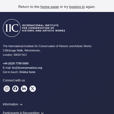
Return to the
home page
or try
logging in
again.
The International Institute for Conservation of Historic and Artistic Works
3 Birdcage Walk, Westminster,
London, SW1H 9JJ
+44 (0)20 7799 5500
E-mail:
iic@iiconservation.org
Get in touch:
Online form
Connect with us
Information
Programme
Participants & Recognition