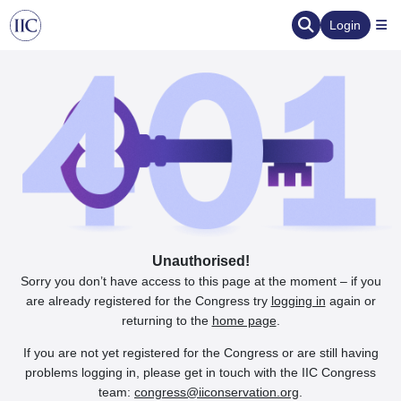
Login
Unauthorised!
Sorry you don’t have access to this page at the moment – if you
are already registered for the Congress try
logging in
again or
returning to the
home page
.
If you are not yet registered for the Congress or are still having
problems logging in, please get in touch with the IIC Congress
team:
congress@iiconservation.org
.