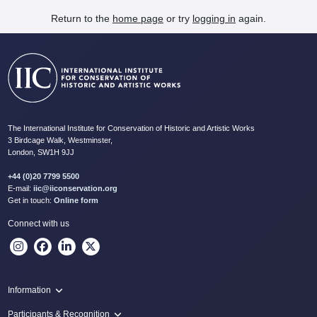
Return to the
home page
or try
logging in
again.
The International Institute for Conservation of Historic and Artistic Works
3 Birdcage Walk, Westminster,
London, SW1H 9JJ
+44 (0)20 7799 5500
E-mail:
iic@iiconservation.org
Get in touch:
Online form
Connect with us
Information
Programme
Participants & Recognition