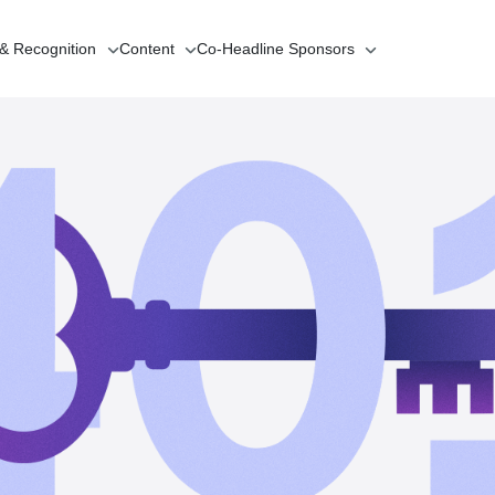
 & Recognition
Content
Co-Headline
Sponsors