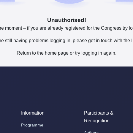
Unauthorised!
he moment – if you are already registered for the Congress try
lo
are still having problems logging in, please get in touch with th
Return to the
home page
or try
logging in
again.
Information
Participants &
Recognition
Programme
Authors