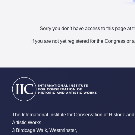
Sorry you don’t have access to this page at t
If you are not yet registered for the Congress or 
The International Institute for Conservation of Historic and
Artistic Works
3 Birdcage Walk, Westminster,