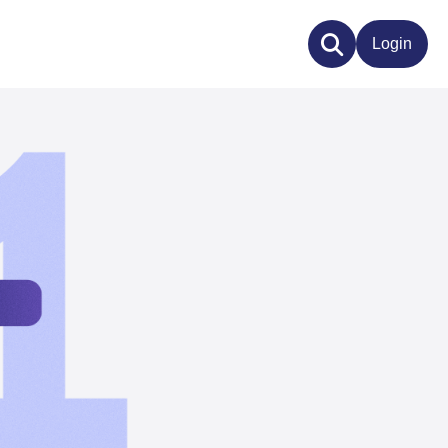
Login