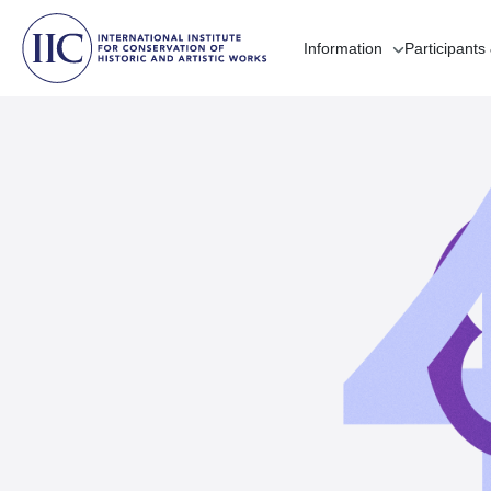
Information
Participants