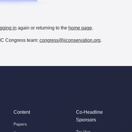
gging in
again or returning to the
home page
.
e IIC Congress team:
congress@iiconservation.org
.
Content
Co-Headline
Sponsors
Papers
Tru Vue