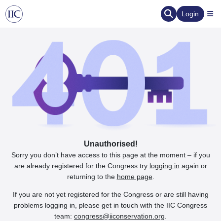
Login
Unauthorised!
Sorry you don’t have access to this page at the moment – if you
are already registered for the Congress try
logging in
again or
returning to the
home page
.
If you are not yet registered for the Congress or are still having
problems logging in, please get in touch with the IIC Congress
team:
congress@iiconservation.org
.