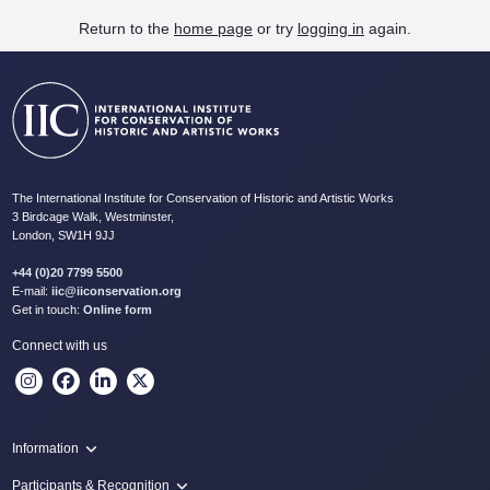
Return to the
home page
or try
logging in
again.
The International Institute for Conservation of Historic and Artistic Works
3 Birdcage Walk, Westminster,
London, SW1H 9JJ
+44 (0)20 7799 5500
E-mail:
iic@iiconservation.org
Get in touch:
Online form
Connect with us
Information
Programme
Participants & Recognition