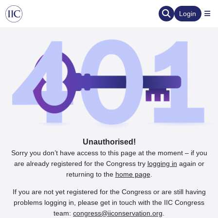
Login
Unauthorised!
Sorry you don’t have access to this page at the moment – if you
are already registered for the Congress try
logging in
again or
returning to the
home page
.
If you are not yet registered for the Congress or are still having
problems logging in, please get in touch with the IIC Congress
team:
congress@iiconservation.org
.