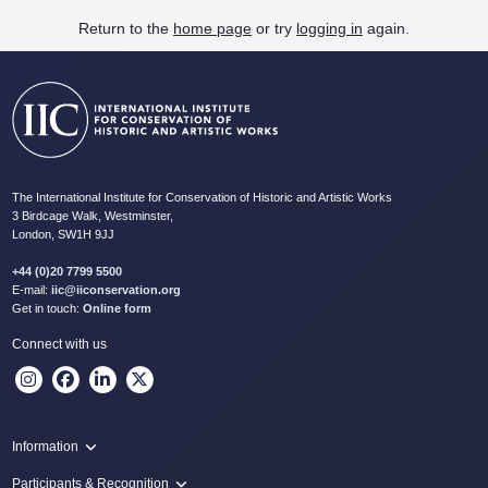
Return to the
home page
or try
logging in
again.
The International Institute for Conservation of Historic and Artistic Works
3 Birdcage Walk, Westminster,
London, SW1H 9JJ
+44 (0)20 7799 5500
E-mail:
iic@iiconservation.org
Get in touch:
Online form
Connect with us
Information
Programme
Participants & Recognition