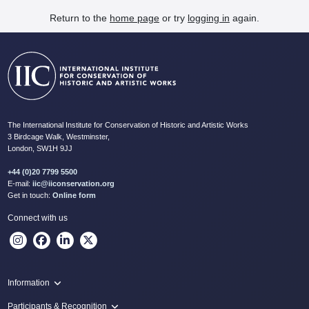
Return to the
home page
or try
logging in
again.
The International Institute for Conservation of Historic and Artistic Works
3 Birdcage Walk, Westminster,
London, SW1H 9JJ
+44 (0)20 7799 5500
E-mail:
iic@iiconservation.org
Get in touch:
Online form
Connect with us
Information
Programme
Participants & Recognition