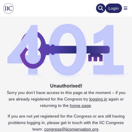
Login
Unauthorised!
Sorry you don’t have access to this page at the moment – if you
are already registered for the Congress try
logging in
again or
returning to the
home page
.
If you are not yet registered for the Congress or are still having
problems logging in, please get in touch with the IIC Congress
team:
congress@iiconservation.org
.