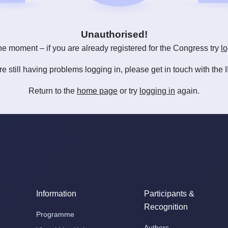
Unauthorised!
he moment – if you are already registered for the Congress try
lo
are still having problems logging in, please get in touch with th
Return to the
home page
or try
logging in
again.
Information
Participants &
Recognition
Programme
Authors