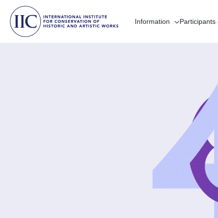
Information
Participants