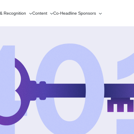
 & Recognition
Content
Co-Headline
Sponsors