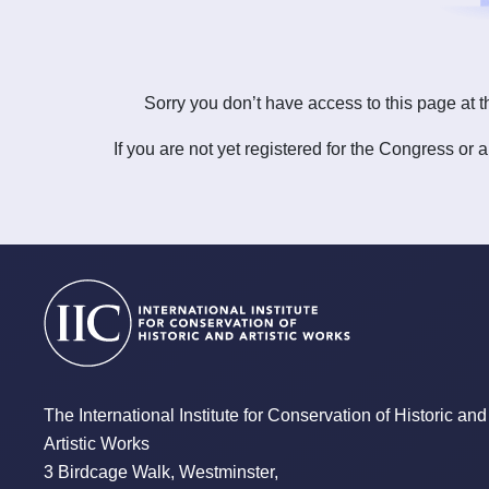
Sorry you don’t have access to this page at t
If you are not yet registered for the Congress or 
The International Institute for Conservation of Historic and
Artistic Works
3 Birdcage Walk, Westminster,