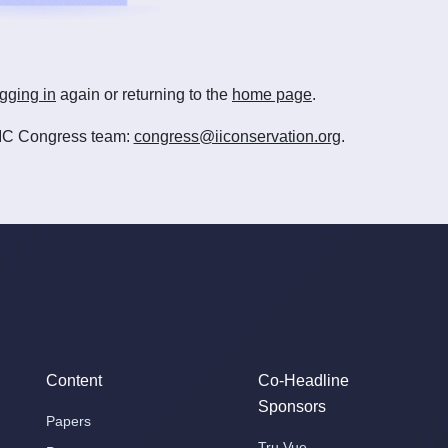
gging in
again or returning to the
home page
.
e IIC Congress team:
congress@iiconservation.org
.
Content
Co-Headline
Sponsors
Papers
Tru Vue