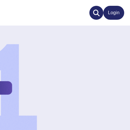
Login