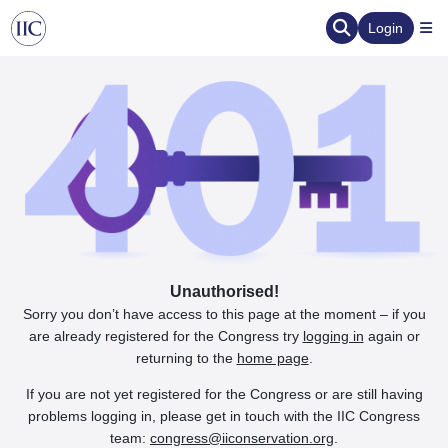
Login
Unauthorised!
Sorry you don’t have access to this page at the moment – if you
are already registered for the Congress try
logging in
again or
returning to the
home page
.
If you are not yet registered for the Congress or are still having
problems logging in, please get in touch with the IIC Congress
team:
congress@iiconservation.org
.