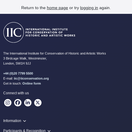
Return to the
home page
or try
logging in
again.
The International Institute for Conservation of Historic and Artistic Works
3 Birdcage Walk, Westminster,
London, SW1H 9JJ
+44 (0)20 7799 5500
E-mail:
iic@iiconservation.org
Get in touch:
Online form
Connect with us
Information
Programme
Participants & Recognition