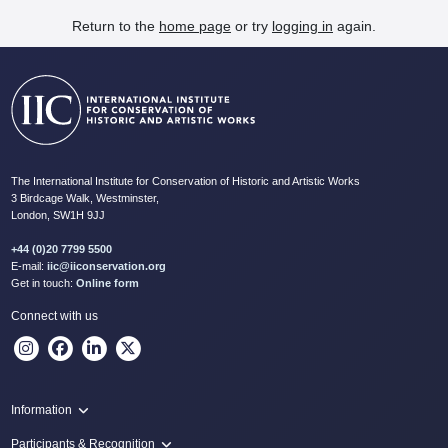
Return to the
home page
or try
logging in
again.
The International Institute for Conservation of Historic and Artistic Works
3 Birdcage Walk, Westminster,
London, SW1H 9JJ
+44 (0)20 7799 5500
E-mail:
iic@iiconservation.org
Get in touch:
Online form
Connect with us
Information
Programme
Participants & Recognition