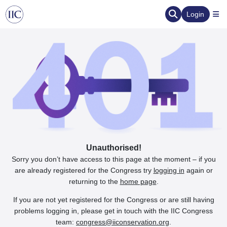
Login
Unauthorised!
Sorry you don’t have access to this page at the moment – if you
are already registered for the Congress try
logging in
again or
returning to the
home page
.
If you are not yet registered for the Congress or are still having
problems logging in, please get in touch with the IIC Congress
team:
congress@iiconservation.org
.