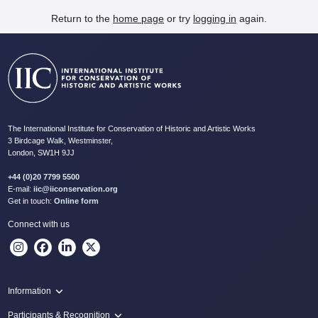
Return to the
home page
or try
logging in
again.
The International Institute for Conservation of Historic and Artistic Works
3 Birdcage Walk, Westminster,
London, SW1H 9JJ
+44 (0)20 7799 5500
E-mail:
iic@iiconservation.org
Get in touch:
Online form
Connect with us
Information
Programme
Participants & Recognition