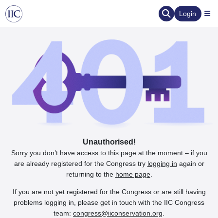
Login
Unauthorised!
Sorry you don’t have access to this page at the moment – if you
are already registered for the Congress try
logging in
again or
returning to the
home page
.
If you are not yet registered for the Congress or are still having
problems logging in, please get in touch with the IIC Congress
team:
congress@iiconservation.org
.