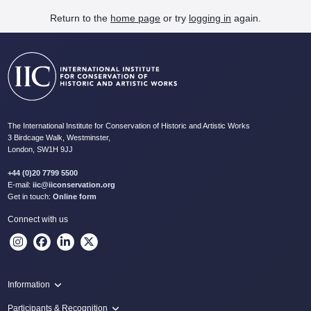
Return to the
home page
or try
logging in
again.
The International Institute for Conservation of Historic and Artistic Works
3 Birdcage Walk, Westminster,
London, SW1H 9JJ
+44 (0)20 7799 5500
E-mail:
iic@iiconservation.org
Get in touch:
Online form
Connect with us
Information
Programme
Participants & Recognition