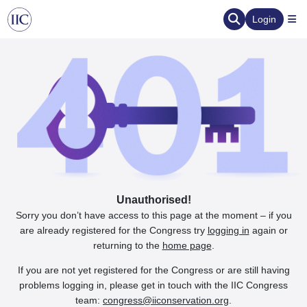
Login
Unauthorised!
Sorry you don’t have access to this page at the moment – if you
are already registered for the Congress try
logging in
again or
returning to the
home page
.
If you are not yet registered for the Congress or are still having
problems logging in, please get in touch with the IIC Congress
team:
congress@iiconservation.org
.