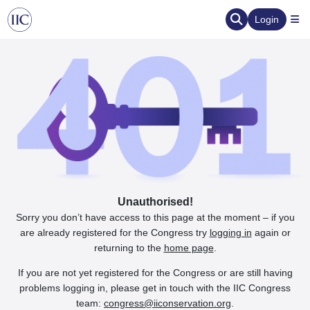
Login
Unauthorised!
Sorry you don’t have access to this page at the moment – if you
are already registered for the Congress try
logging in
again or
returning to the
home page
.
If you are not yet registered for the Congress or are still having
problems logging in, please get in touch with the IIC Congress
team:
congress@iiconservation.org
.