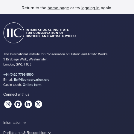
Return to the
home page
or try
logging in
again.
The International Institute for Conservation of Historic and Artistic Works
3 Birdcage Walk, Westminster,
London, SW1H 9JJ
+44 (0)20 7799 5500
E-mail:
iic@iiconservation.org
Get in touch:
Online form
Connect with us
Information
Programme
Participants & Recognition