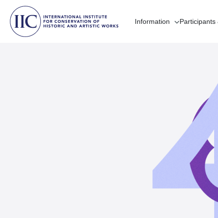
Information
Participants