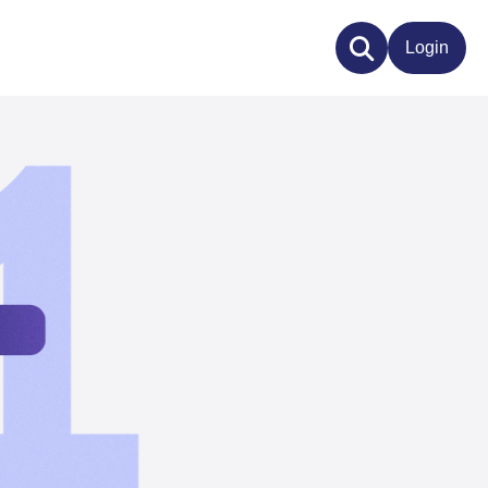
Login