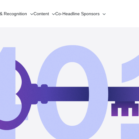
 & Recognition
Content
Co-Headline
Sponsors