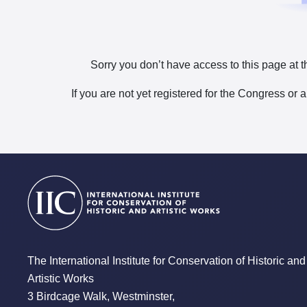
Sorry you don’t have access to this page at t
If you are not yet registered for the Congress or 
The International Institute for Conservation of Historic and
Artistic Works
3 Birdcage Walk, Westminster,