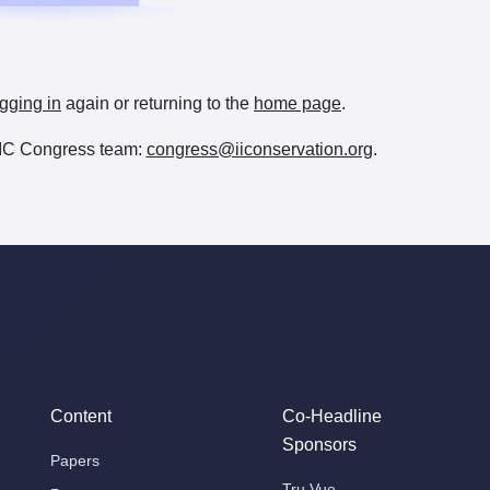
gging in
again or returning to the
home page
.
e IIC Congress team:
congress@iiconservation.org
.
Content
Co-Headline
Sponsors
Papers
Tru Vue