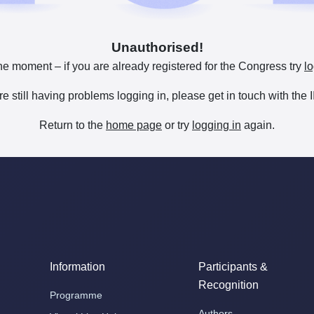
Unauthorised!
he moment – if you are already registered for the Congress try
lo
are still having problems logging in, please get in touch with th
Return to the
home page
or try
logging in
again.
Information
Participants &
Recognition
Programme
Authors