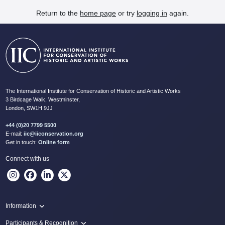
Return to the
home page
or try
logging in
again.
The International Institute for Conservation of Historic and Artistic Works
3 Birdcage Walk, Westminster,
London, SW1H 9JJ
+44 (0)20 7799 5500
E-mail:
iic@iiconservation.org
Get in touch:
Online form
Connect with us
Information
Programme
Participants & Recognition