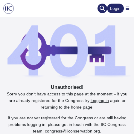
Login
Unauthorised!
Sorry you don’t have access to this page at the moment – if you
are already registered for the Congress try
logging in
again or
returning to the
home page
.
If you are not yet registered for the Congress or are still having
problems logging in, please get in touch with the IIC Congress
team:
congress@iiconservation.org
.