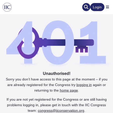
Login
Unauthorised!
Sorry you don’t have access to this page at the moment – if you
are already registered for the Congress try
logging in
again or
returning to the
home page
.
If you are not yet registered for the Congress or are still having
problems logging in, please get in touch with the IIC Congress
team:
congress@iiconservation.org
.