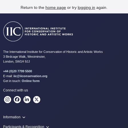
Return to the
home page
or try
logging in
again.
The International Institute for Conservation of Historic and Artistic Works
3 Birdcage Walk, Westminster,
London, SW1H 9JJ
+44 (0)20 7799 5500
E-mail:
iic@iiconservation.org
Get in touch:
Online form
Connect with us
Information
Programme
Participants & Recognition