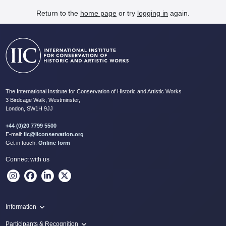
Return to the
home page
or try
logging in
again.
The International Institute for Conservation of Historic and Artistic Works
3 Birdcage Walk, Westminster,
London, SW1H 9JJ
+44 (0)20 7799 5500
E-mail:
iic@iiconservation.org
Get in touch:
Online form
Connect with us
Information
Programme
Participants & Recognition