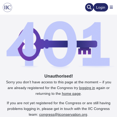
Login
Unauthorised!
Sorry you don’t have access to this page at the moment – if you
are already registered for the Congress try
logging in
again or
returning to the
home page
.
If you are not yet registered for the Congress or are still having
problems logging in, please get in touch with the IIC Congress
team:
congress@iiconservation.org
.