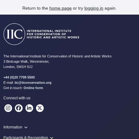
Return to the
home page
or try
logging in
again.
The International Institute for Conservation of Historic and Artistic Works
3 Birdcage Walk, Westminster,
London, SW1H 9JJ
+44 (0)20 7799 5500
E-mail:
iic@iiconservation.org
Get in touch:
Online form
Connect with us
Information
Programme
Participants & Recognition